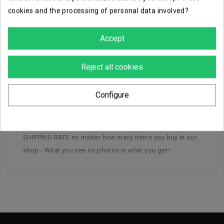
cookies and the processing of personal data involved?
Careful, secure packaging
Accept
Reject all cookies
DESCRIPTION
PRODUCT DETAILS
Configure
1 1.4 FD Laser Cannon Team Rebelles - Plastic - - FLAT
SHIPPING RATE no matter how many items you buy in our
shop - What you see on photos is what you get !