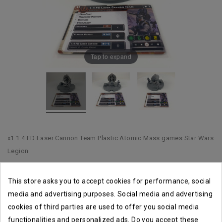
Tap to expand
x1 1.4 FD Laser Cannon Team Plastic Atomic Mass games Star Wars
Legion
This store asks you to accept cookies for performance, social
Shipping within 1 to 2 business days
media and advertising purposes. Social media and advertising
cookies of third parties are used to offer you social media
Returns accepted until14 days
functionalities and personalized ads. Do you accept these