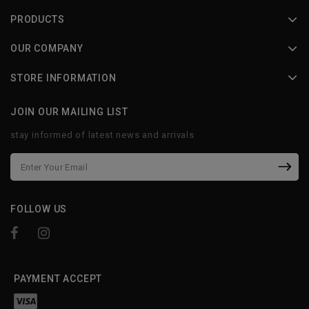
PRODUCTS
OUR COMPANY
STORE INFORMATION
JOIN OUR MAILING LIST
stay informed of latest news and arrivals
FOLLOW US
PAYMENT ACCEPT