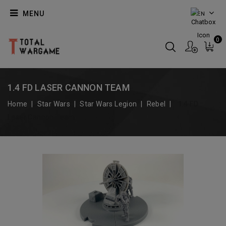
MENU
EN
0
1.4 FD LASER CANNON TEAM
Home
Star Wars
Star Wars Legion
Rebel
1.4 FD
Laser Cannon Team
On Sale!