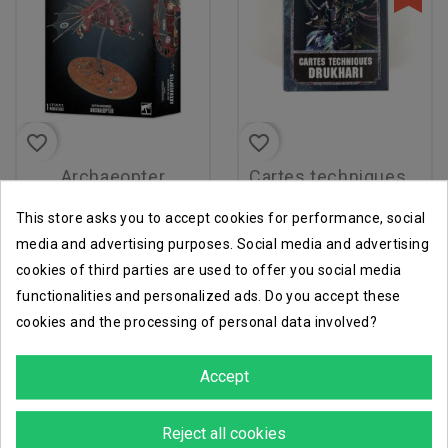
favorite_border
favorite_border
archaeopter
cartes techniques v8 fr
€96.96
€4.90
€7.00
This store asks you to accept cookies for performance, social
media and advertising purposes. Social media and advertising
cookies of third parties are used to offer you social media
functionalities and personalized ads. Do you accept these
-30%
-40%
cookies and the processing of personal data involved?
Accept
Reject all cookies