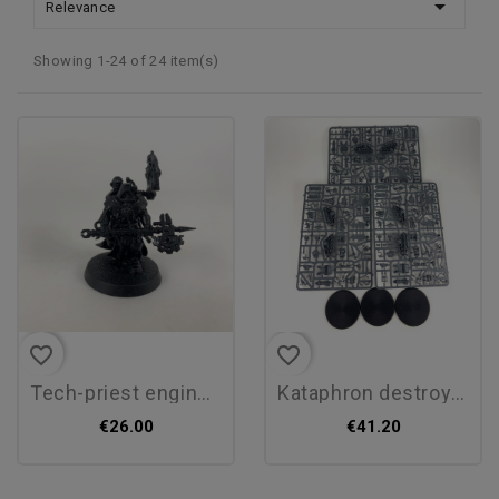

Relevance
Showing 1-24 of 24 item(s)
favorite_border
favorite_border
tech-priest enginseer
kataphron destroyers
€26.00
€41.20