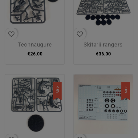
favorite_border
favorite_border
technaugure
skitarii rangers
€26.00
€36.00
-10%
-10%