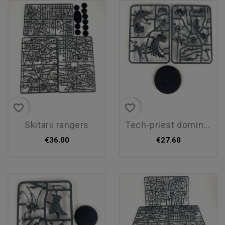
favorite_border
favorite_border
skitarii rangers
tech-priest dominus
€36.00
€27.60