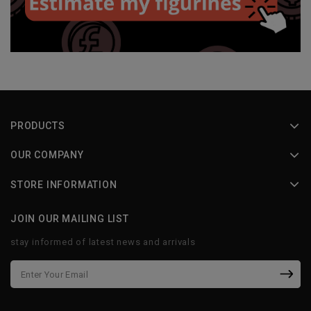
PRODUCTS
OUR COMPANY
STORE INFORMATION
JOIN OUR MAILING LIST
stay informed of latest news and arrivals