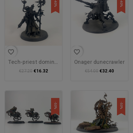
-40%
-40%
favorite_border
favorite_border
tech-priest dominus
onager dunecrawler
€16.32
€32.40
€27.20
€54.00
-50%
-50%