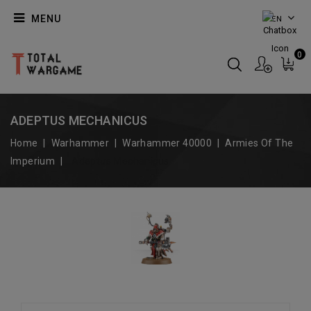
MENU
EN
0
ADEPTUS MECHANICUS
Home
Warhammer
Warhammer 40000
Armies Of The
Imperium
Adeptus Mechanicus