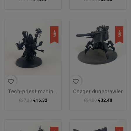
-40%
-40%
favorite_border
favorite_border
tech-priest manipulus
onager dunecrawler
€16.32
€32.40
€27.20
€54.00