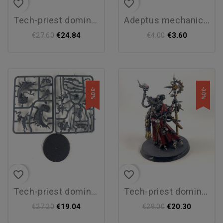
favorite_border
favorite_border
tech-priest dominus
adeptus mechanicus transfer...
€24.84
€3.60
€27.60
€4.00
-30%
-30%
favorite_border
favorite_border
tech-priest dominus
tech-priest dominus
€19.04
€20.30
€27.20
€29.00