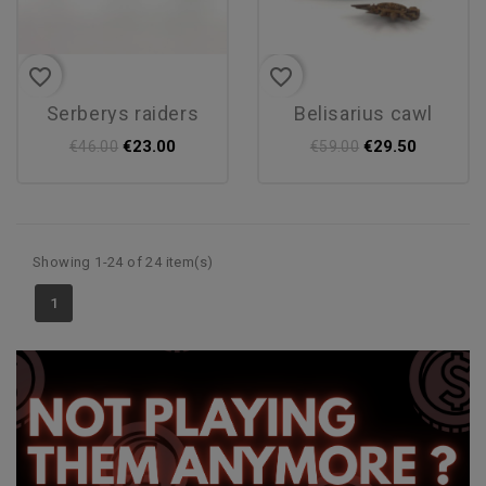
favorite_border
favorite_border
serberys raiders
belisarius cawl
€23.00
€29.50
€46.00
€59.00
Showing 1-24 of 24 item(s)
1