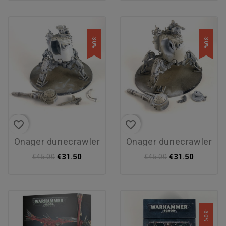
-30%
-30%
favorite_border
favorite_border
onager dunecrawler
onager dunecrawler
€31.50
€31.50
€45.00
€45.00
-30%