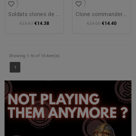
favorite_border
favorite_border
soldats clones de phase i
clone commander cody
€14.38
€14.40
€23.97
€24.00
Showing 1-16 of 16 item(s)
1