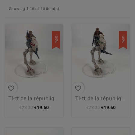
Showing 1-16 of 16 item(s)
-30%
-30%
favorite_border
favorite_border
tl-tt de la république
tl-tt de la république
€19.60
€19.60
€28.00
€28.00