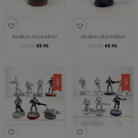
favorite_border
favorite_border
anakin skywalker
anakin skywalker
€8.96
€8.96
€12.80
€12.80
-30%
-30%
favorite_border
favorite_border