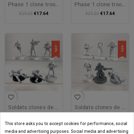
phase 1 clone troopers
phase 1 clone troopers
€17.64
€17.64
€25.20
€25.20
-30%
-40%
favorite_border
favorite_border
soldats clones de phase 2
soldats clones de phase i
€14.38
€12.32
€20.54
€20.54
This store asks you to accept cookies for performance, social
media and advertising purposes. Social media and advertising