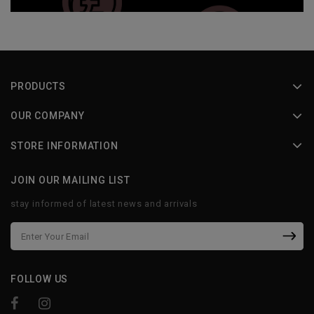
PRODUCTS
OUR COMPANY
STORE INFORMATION
JOIN OUR MAILING LIST
stay informed of latest news and arrivals
FOLLOW US