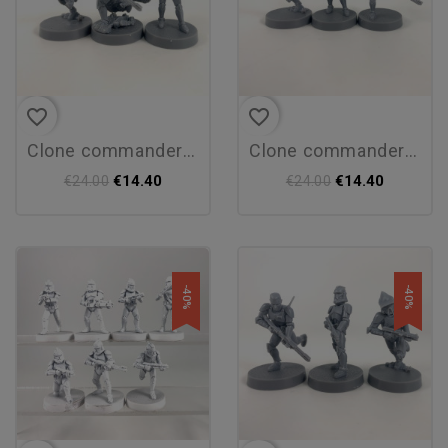
favorite_border
favorite_border
clone commander cody...
clone commander cody
€14.40
€14.40
€24.00
€24.00
-40%
-40%