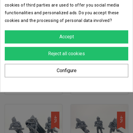
cookies of third parties are used to offer you social media
functionalities and personalized ads. Do you accept these
-40%
-40%
cookies and the processing of personal data involved?
Accept
Reject all cookies
favorite_border
favorite_border
Configure
soldats clones de phase i
soldats clones de phase i
€14.38
€14.38
€23.97
€23.97
-40%
-40%