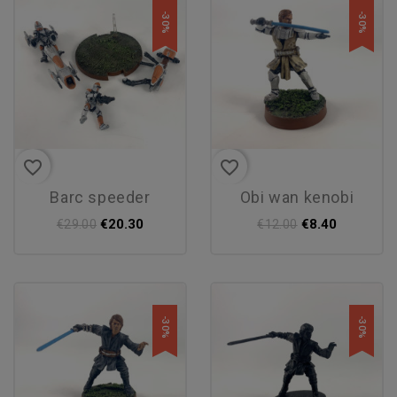
-30%
-30%
favorite_border
favorite_border
barc speeder
obi wan kenobi
€20.30
€8.40
€29.00
€12.00
-30%
-30%