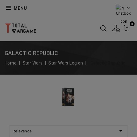
MENU
EN
0
GALACTIC REPUBLIC
Home
Star Wars
Star Wars Legion
Galactic Republic

Relevance