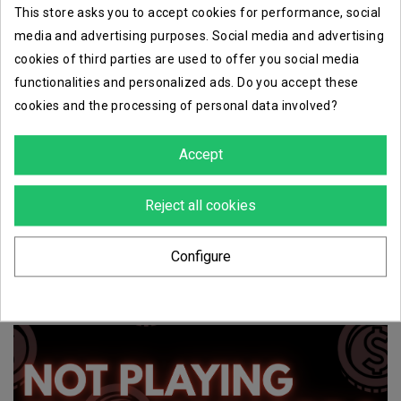
This store asks you to accept cookies for performance, social
media and advertising purposes. Social media and advertising
cookies of third parties are used to offer you social media
functionalities and personalized ads. Do you accept these
favorite_border
favorite_border
cookies and the processing of personal data involved?
harlequins troup
troup master
Accept
€23.68
€14.00
Reject all cookies
Showing 1-6 of 6 item(s)
Configure
1