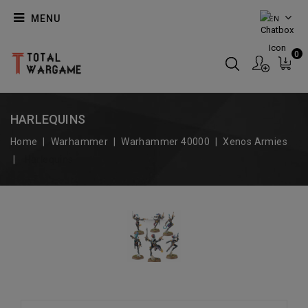
MENU
EN
0
HARLEQUINS
Home
Warhammer
Warhammer 40000
Xenos Armies
Harlequins