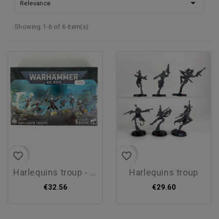

Relevance
Showing 1-6 of 6 item(s)
favorite_border
favorite_border
harlequins troup - new
harlequins troup
€32.56
€29.60