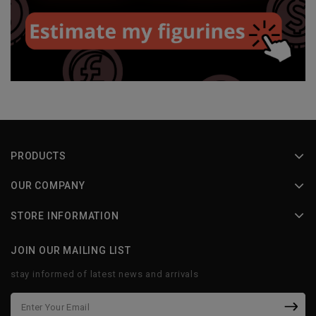
PRODUCTS
OUR COMPANY
STORE INFORMATION
JOIN OUR MAILING LIST
stay informed of latest news and arrivals