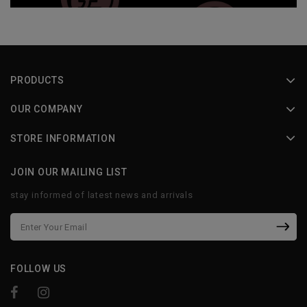
PRODUCTS
OUR COMPANY
STORE INFORMATION
JOIN OUR MAILING LIST
stay informed of latest news and arrivals
FOLLOW US