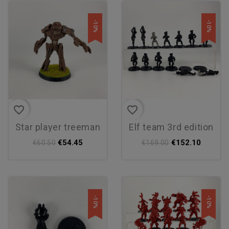
-10%
-10%
favorite_border
favorite_border
star player treeman
elf team 3rd edition
€54.45
€152.10
€60.50
€169.00
-10%
-10%