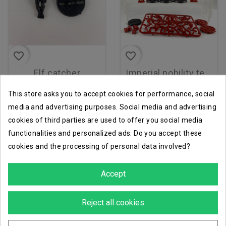
favorite_border
favorite_border
elf catcher
imperial nobility team
€11.70
€33.93
€13.00
€37.70
This store asks you to accept cookies for performance, social
media and advertising purposes. Social media and advertising
cookies of third parties are used to offer you social media
functionalities and personalized ads. Do you accept these
-90%
cookies and the processing of personal data involved?
Accept
Reject all cookies