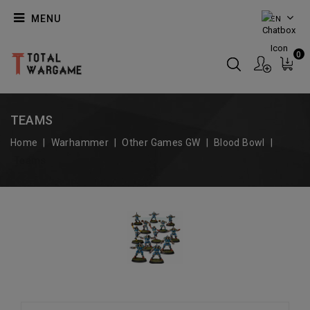
MENU
EN
0
TEAMS
Home
Warhammer
Other Games GW
Blood Bowl
Teams