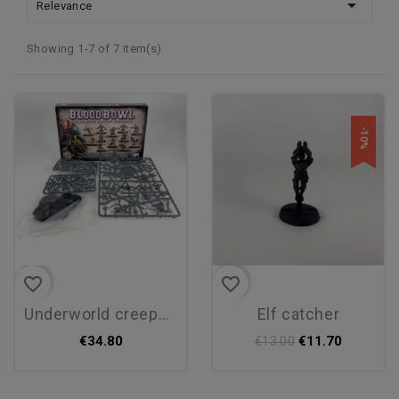

Relevance
Showing 1-7 of 7 item(s)
-10%
favorite_border
favorite_border
underworld creepers
elf catcher
€34.80
€11.70
€13.00