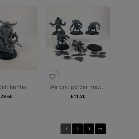
favorite_border
pelt hunter
warcry: gorger mawpack
€29.60
€41.20
1
2
3