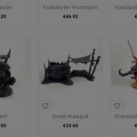
laster
ironblaster incomplet
ironblas
.20
€46.92
favorite_border
favorite_border
rant
great mawpot
stonehorn 
.00
€33.60