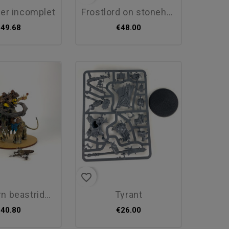
ter incomplet
frostlord on stonehorn
€49.68
€48.00
favorite_border
beastriders...
tyrant
€40.80
€26.00