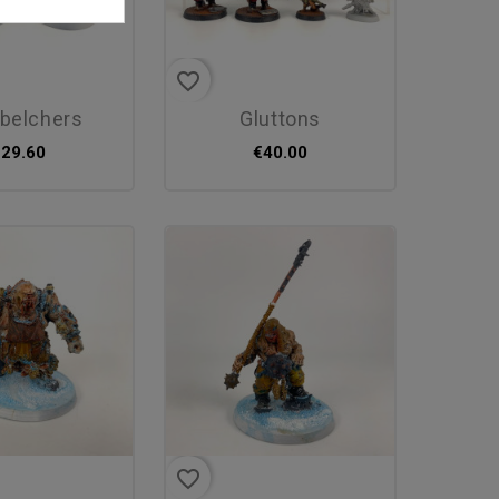
favorite_border
dbelchers
gluttons
€29.60
€40.00
favorite_border