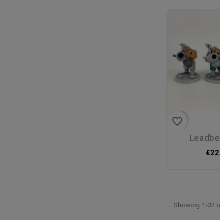
favorite_border
leadb
€22
Showing 1-32 o