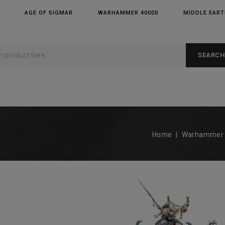
AGE OF SIGMAR
WARHAMMER 40000
MIDDLE EAR
SEARCH
Home
Warhammer