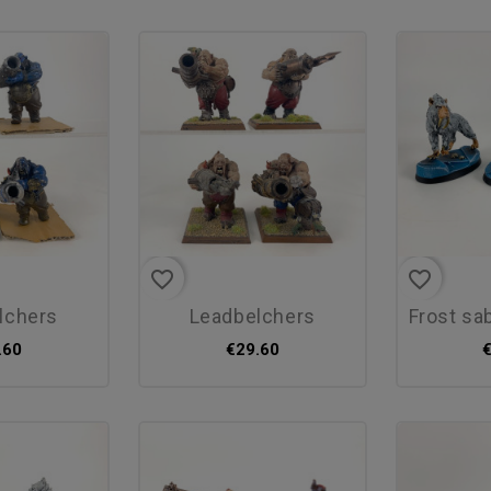
favorite_border
favorite_border
elchers
leadbelchers
frost sabre
.60
€29.60