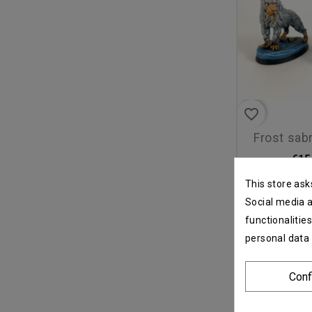
favorite_border
frost sa
€15
This store ask
Social media a
functionalitie
personal data
Conf