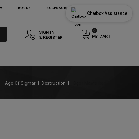
TH
BOOKS
ACCESSORIES
GIFT CARDS
Chatbox Assistance
0
SIGN IN
MY CART
& REGISTER
Age Of Sigmar
Destruction
Ogor Mawtribes