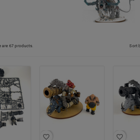
Sort 
e are 67 products.
favorite_border
favorite_border