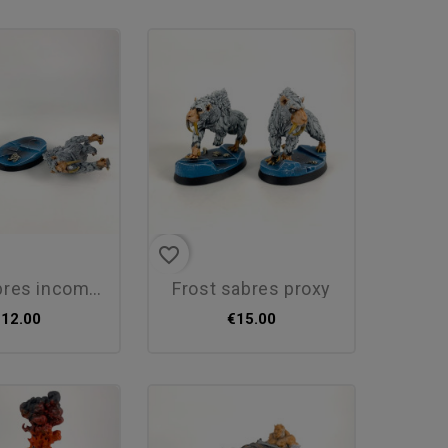
favorite_border
s incomplet proxy
frost sabres proxy
€12.00
€15.00