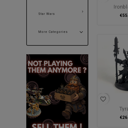
ironb
Star Wars
€55
More Categories
favorite_border
ty
€26