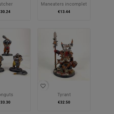
butcher
maneaters incomplet
€30.24
€13.44
favorite_border
ronguts
tyrant
€33.30
€32.50