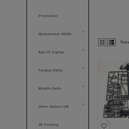
Promotion
Warhammer 40000
Ther
Age Of Sigmar
Fantasy Battle
Middle Earth
Other Games GW
favorite_border
3D Printing