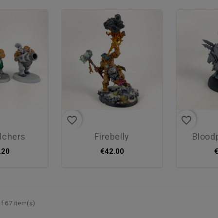
favorite_border
favorite_border
elchers
firebelly
blood
.20
€42.00
f 67 item(s)