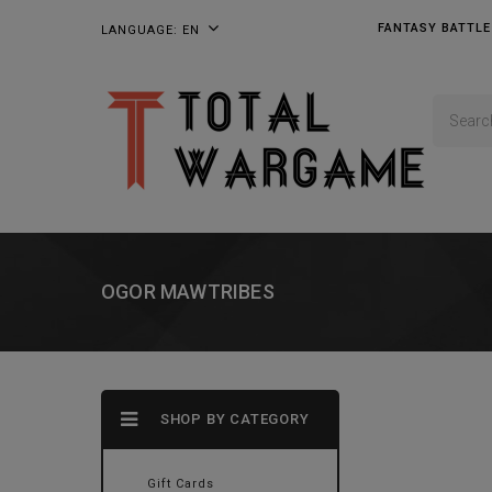
FANTASY BATTLE
LANGUAGE:
EN
OGOR MAWTRIBES
SHOP BY CATEGORY
Gift Cards