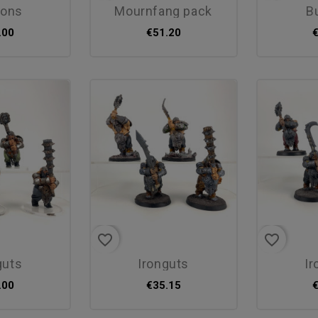
ttons
mournfang pack
.00
€51.20
favorite_border
favorite_border
guts
ironguts
i
.00
€35.15