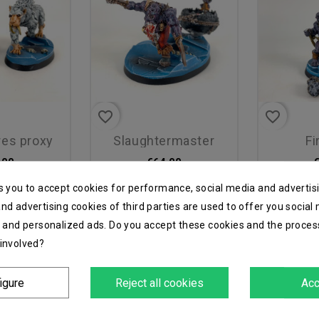
favorite_border
favorite_border
bres proxy
slaughtermaster
f
.00
€64.00
s you to accept cookies for performance, social media and advertis
nd advertising cookies of third parties are used to offer you social
s and personalized ads. Do you accept these cookies and the proces
 involved?
igure
Reject all cookies
Acc