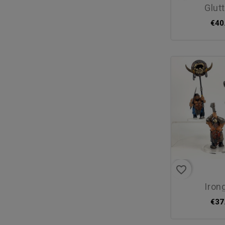
glu
€40
favorite_border
iron
€37