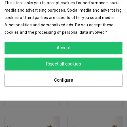
This store asks you to accept cookies for performance, social
media and advertising purposes. Social media and advertising
cookies of third parties are used to offer you social media
functionalities and personalized ads. Do you accept these
cookies and the processing of personal data involved?
Accept
Reject all cookies
favorite_border
favorite_border
Configure
immortis guard
mortek guards
€50.00
€51.50