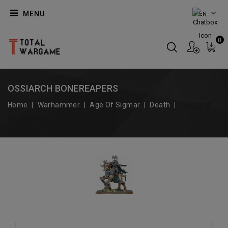
MENU
EN
0
OSSIARCH BONEREAPERS
Home
Warhammer
Age Of Sigmar
Death
Ossiarch
Bonereapers