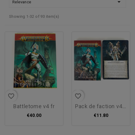

Relevance
Showing 1-32 of 93 item(s)
favorite_border
favorite_border
battletome v4 fr
pack de faction v4 fr
€40.00
€11.80