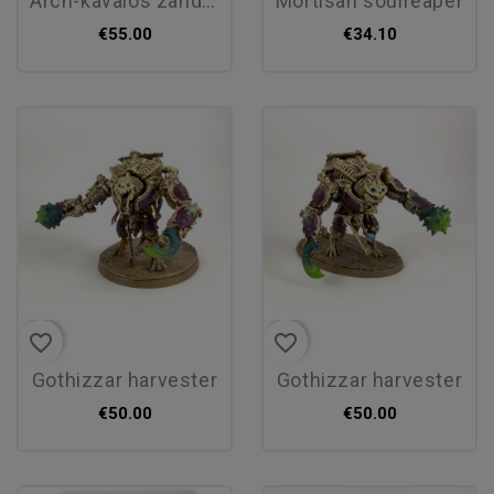
arch-kavalos zandtos
mortisan soulreaper
€55.00
€34.10
favorite_border
favorite_border
gothizzar harvester
gothizzar harvester
€50.00
€50.00