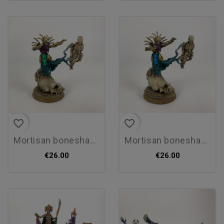
favorite_border
favorite_border
mortisan boneshaper
mortisan boneshaper
€26.00
€26.00