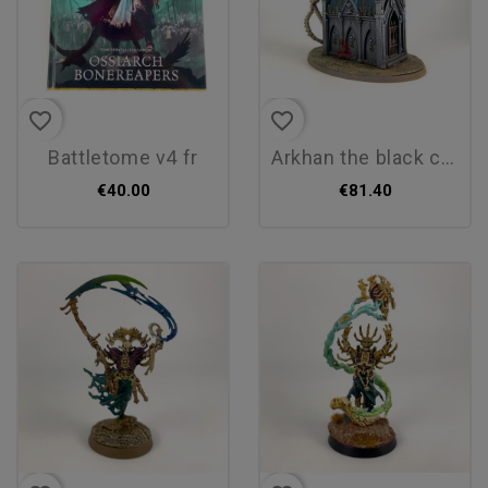
favorite_border
favorite_border
battletome v4 fr
arkhan the black conversion
€40.00
€81.40