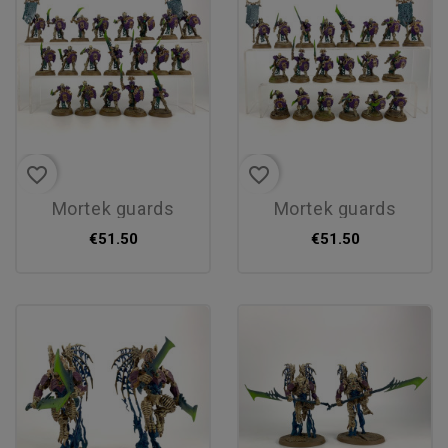
favorite_border
favorite_border
mortek guards
mortek guards
€51.50
€51.50