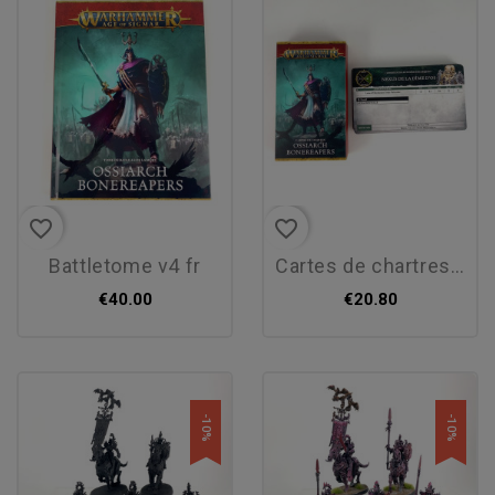
favorite_border
favorite_border
battletome v4 fr
cartes de chartres v4 fr
€40.00
€20.80
-10%
-10%