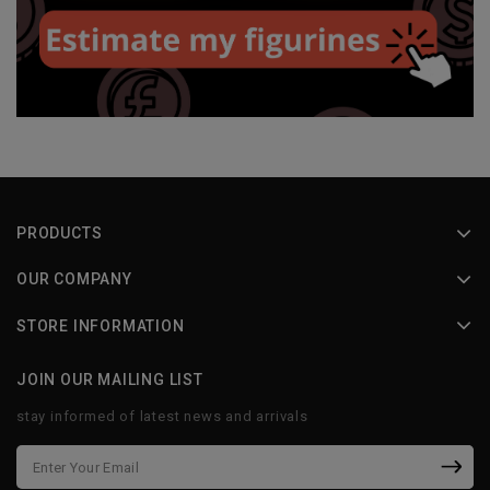
PRODUCTS
OUR COMPANY
STORE INFORMATION
JOIN OUR MAILING LIST
stay informed of latest news and arrivals