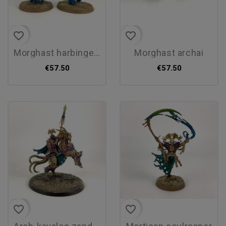
favorite_border
favorite_border
morghast harbingers
morghast archai
€57.50
€57.50
favorite_border
favorite_border