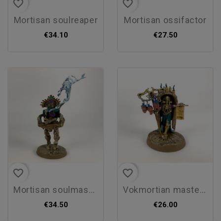
favorite_border
favorite_border
mortisan soulreaper
mortisan ossifactor
€34.10
€27.50
favorite_border
favorite_border
mortisan soulmason
vokmortian master of the...
€34.50
€26.00