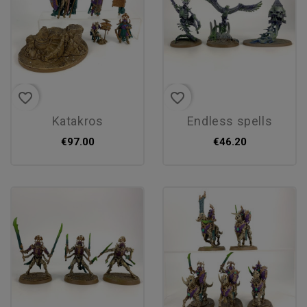
favorite_border
favorite_border
katakros
endless spells
€97.00
€46.20