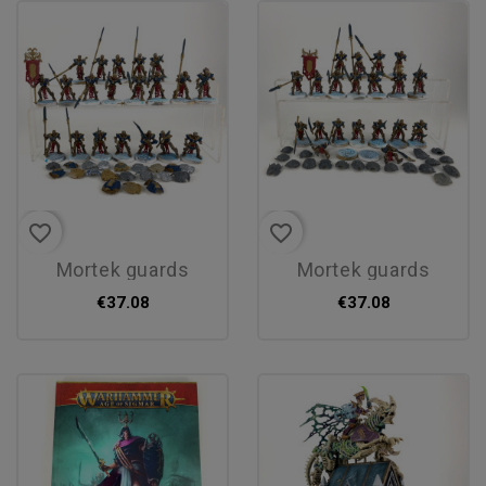
favorite_border
favorite_border
mortek guards
mortek guards
€37.08
€37.08