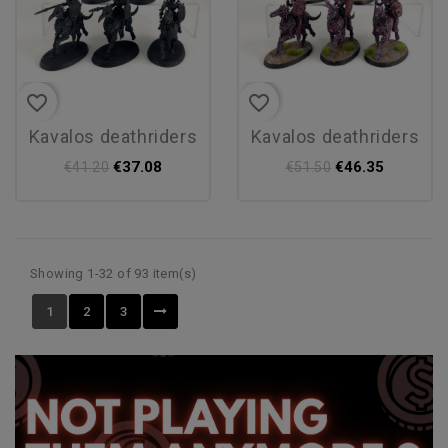
favorite_border
favorite_border
kavalos deathriders
kavalos deathriders
€37.08
€46.35
€41.20
€51.50
Showing 1-32 of 93 item(s)
1
2
3