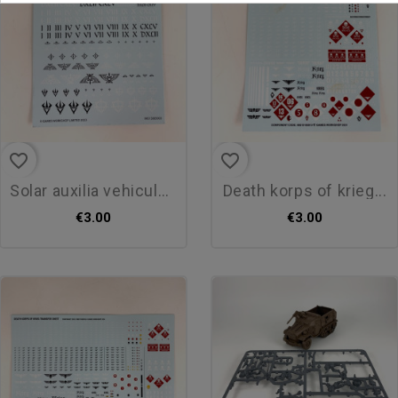
favorite_border
favorite_border
solar auxilia vehicule...
death korps of krieg...
€3.00
€3.00