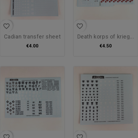
favorite_border
favorite_border
cadian transfer sheet
death korps of krieg...
€4.00
€4.50
favorite_border
favorite_border