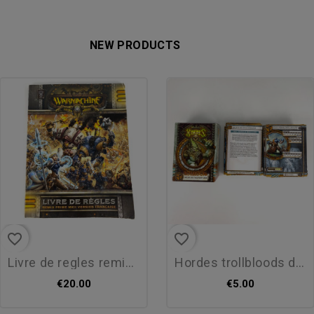
NEW PRODUCTS
favorite_border
favorite_border
livre de regles remix prime...
hordes trollbloods deck de...
€20.00
€5.00