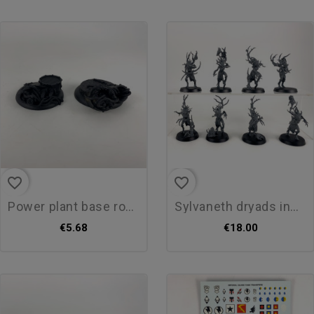
favorite_border
favorite_border
power plant base round 40mm
sylvaneth dryads incomplet
€5.68
€18.00