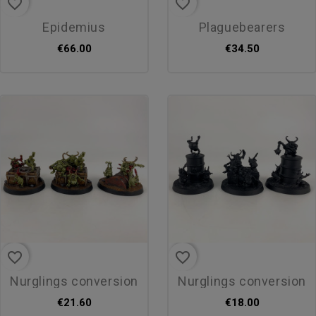
favorite_border
favorite_border
epidemius
plaguebearers
€66.00
€34.50
favorite_border
favorite_border
nurglings conversion
nurglings conversion
€21.60
€18.00