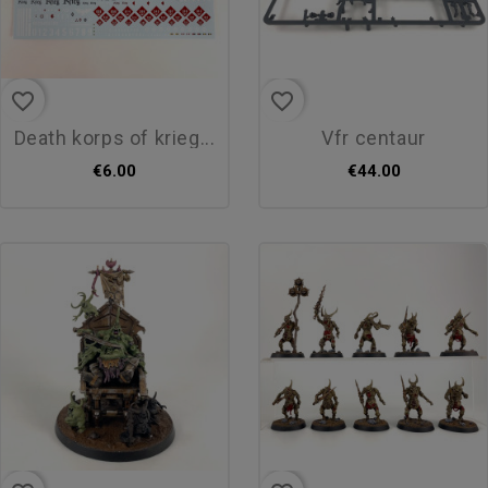
favorite_border
favorite_border
death korps of krieg...
vfr centaur
€6.00
€44.00