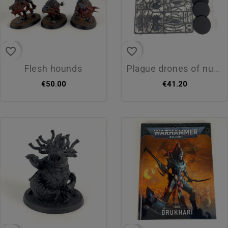
favorite_border
favorite_border
flesh hounds
plague drones of nurgle
€50.00
€41.20