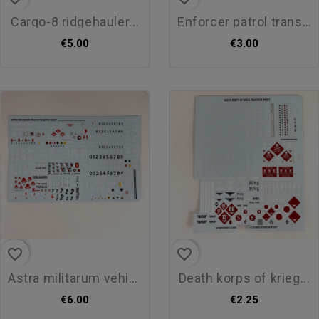
cargo-8 ridgehauler...
enforcer patrol transfer sheet
€5.00
€3.00
favorite_border
favorite_border
astra militarum vehicule...
death korps of krieg...
€6.00
€2.25