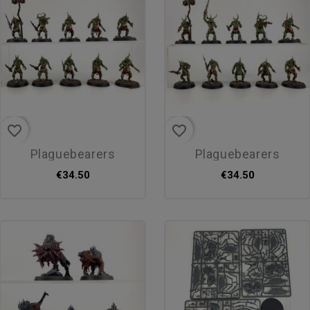
favorite_border
favorite_border
plaguebearers
plaguebearers
€34.50
€34.50