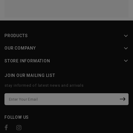
PRODUCTS
OUR COMPANY
STORE INFORMATION
JOIN OUR MAILING LIST
stay informed of latest news and arrivals
FOLLOW US