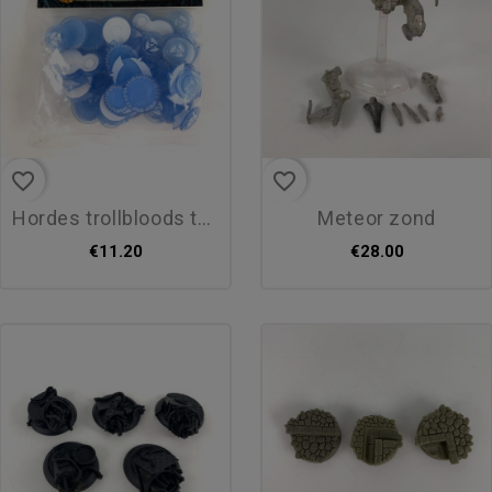
favorite_border
favorite_border
hordes trollbloods token set
meteor zond
€11.20
€28.00