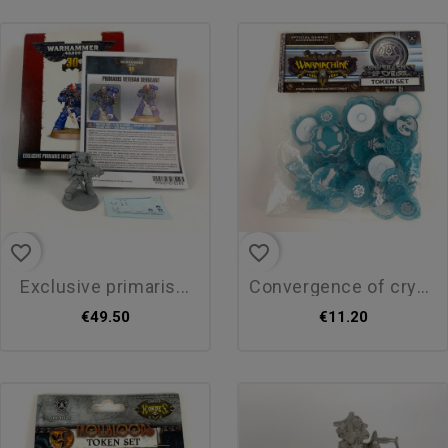
favorite_border
favorite_border
exclusive primaris...
convergence of crysis token...
€49.50
€11.20