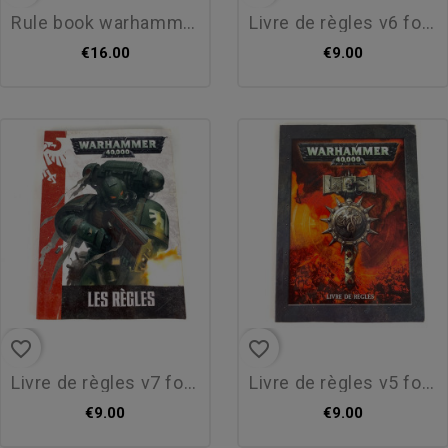
rule book warhammer v8...
livre de règles v6 format...
€16.00
€9.00
favorite_border
favorite_border
livre de règles v7 format...
livre de règles v5 format...
€9.00
€9.00