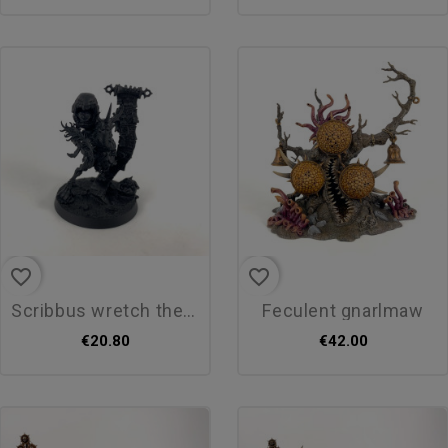
favorite_border
favorite_border
scribbus wretch the tallyman
feculent gnarlmaw
€20.80
€42.00