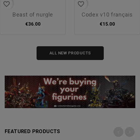
favorite_border
favorite_border
beast of nurgle
codex v10 français
€36.00
€15.00
ALL NEW PRODUCTS
FEATURED PRODUCTS