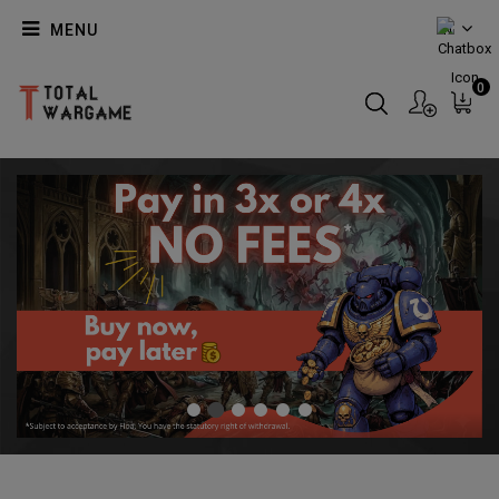
MENU
EN
0