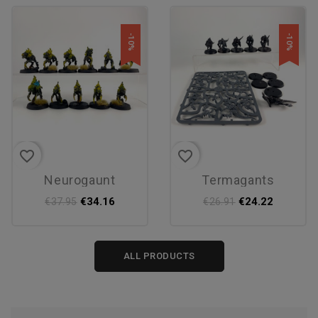
-10%
-10%
favorite_border
favorite_border
neurogaunt
termagants
€34.16
€24.22
€37.95
€26.91
ALL PRODUCTS