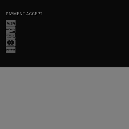
PAYMENT ACCEPT