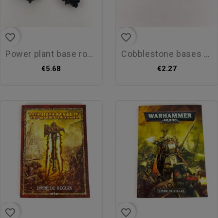
favorite_border
favorite_border
power plant base round 30mm
cobblestone bases round 25mm
€5.68
€2.27
favorite_border
favorite_border