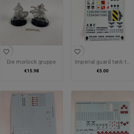
favorite_border
favorite_border
die morlock gruppe
imperial guard tank transfer
€15.98
€5.00