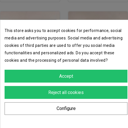
This store asks you to accept cookies for performance, social
media and advertising purposes. Social media and advertising
cookies of third parties are used to offer you social media
functionalities and personalized ads. Do you accept these
cookies and the processing of personal data involved?
favorite_border
favorite_border
Accept
cargo-8 ridgehauler...
astra militarum vehicule...
Reject all cookies
€4.00
€5.40
Configure