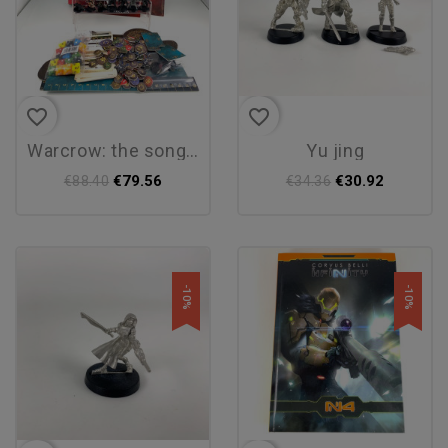
favorite_border
favorite_border
warcrow: the song of the...
yu jing
€79.56
€30.92
€88.40
€34.36
-10%
-10%