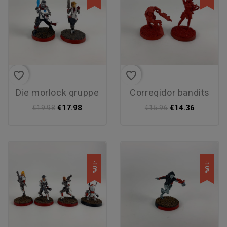
favorite_border
favorite_border
die morlock gruppe
corregidor bandits
€17.98
€14.36
€19.98
€15.96
-10%
-10%