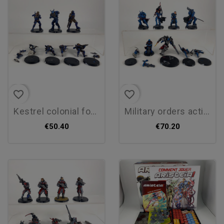
favorite_border
favorite_border
kestrel colonial force
military orders action pack
€50.40
€70.20