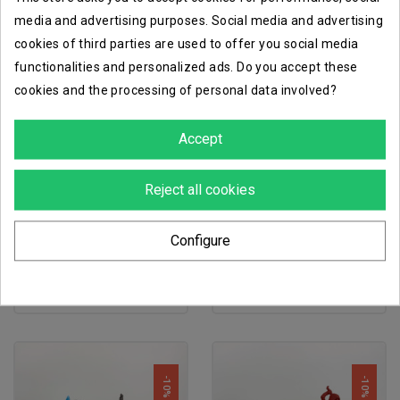
media and advertising purposes. Social media and advertising
cookies of third parties are used to offer you social media
functionalities and personalized ads. Do you accept these
-10%
-10%
cookies and the processing of personal data involved?
Accept
Reject all cookies
favorite_border
favorite_border
Configure
nomads mobile brigada
nomads gecko squadron
€43.65
€47.16
€48.50
€52.40
-10%
-10%