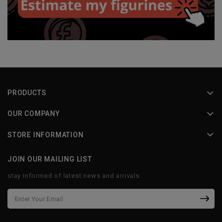
PRODUCTS
OUR COMPANY
STORE INFORMATION
JOIN OUR MAILING LIST
stay informed of latest news and arrivals