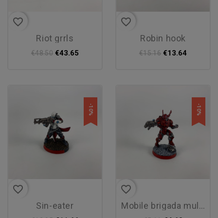
favorite_border
favorite_border
riot grrls
robin hook
€43.65
€13.64
€48.50
€15.16
-10%
-10%
favorite_border
favorite_border
sin-eater
mobile brigada multi rifle...