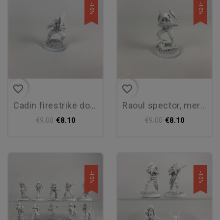
-10%
-10%
favorite_border
favorite_border
cadin firestrike donn
raoul spector, mercenary...
€8.10
€8.10
€9.00
€9.00
-10%
-10%