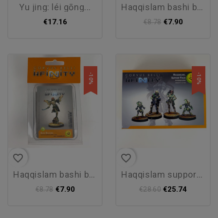
yu jing: léi gōng...
haqqislam bashi bazouks - new
€17.16
€7.90
€8.78
-10%
-10%
favorite_border
favorite_border
haqqislam bashi bazouks - new
haqqislam support pack - new
€7.90
€25.74
€8.78
€28.60