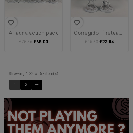
favorite_border
favorite_border
ariadna action pack
corregidor fireteam pack alpha
€68.00
€23.04
€75.56
€25.60
Showing 1-32 of 57 item(s)
1
2