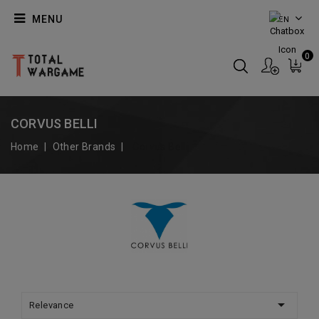
MENU
EN
0
CORVUS BELLI
Home
Other Brands
Corvus Belli

Relevance