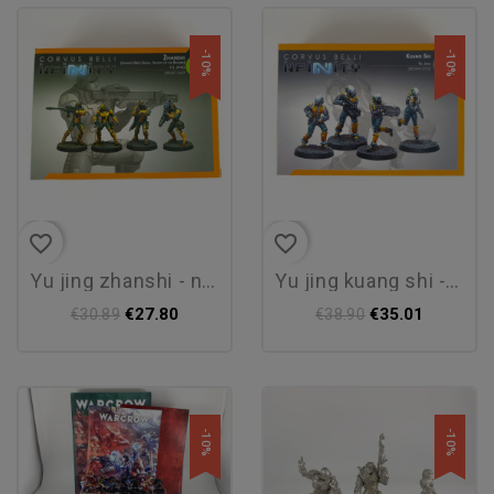
-10%
-10%
favorite_border
favorite_border
yu jing zhanshi - new
yu jing kuang shi - new
€27.80
€35.01
€30.89
€38.90
-10%
-10%