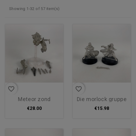
Showing 1-32 of 57 item(s)
favorite_border
favorite_border
meteor zond
die morlock gruppe
€28.00
€15.98