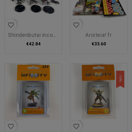
favorite_border
favorite_border
shindenbutai incomplet
aristeia! fr
€42.84
€33.60
-10%
favorite_border
favorite_border