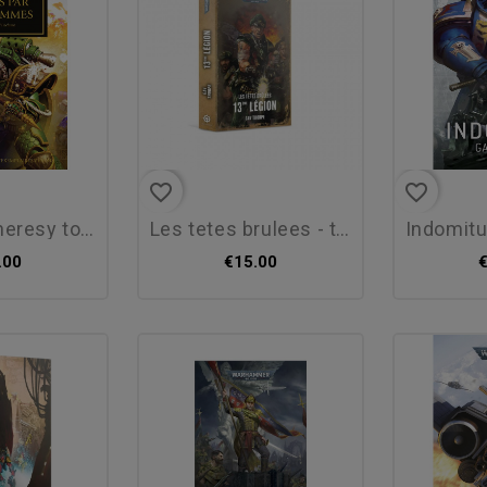
favorite_border
favorite_border
y tome 50 :...
les tetes brulees - t01 -...
indomitus de
.00
€15.00