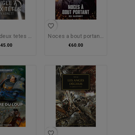
favorite_border
eux tetes : dan...
noces a bout portant -...
€45.00
€60.00
favorite_border