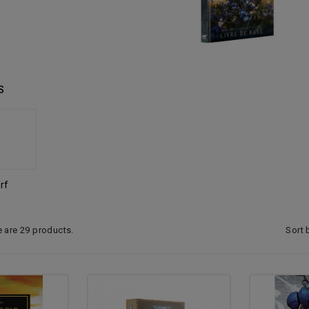
S
rf
Sort 
e are 29 products.