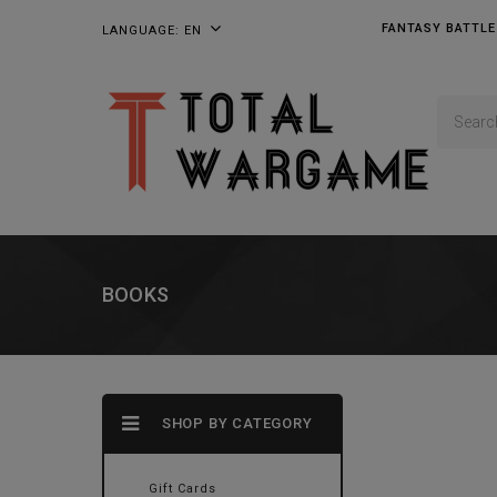
FANTASY BATTLE
LANGUAGE:
EN
BOOKS
SHOP BY CATEGORY
Gift Cards