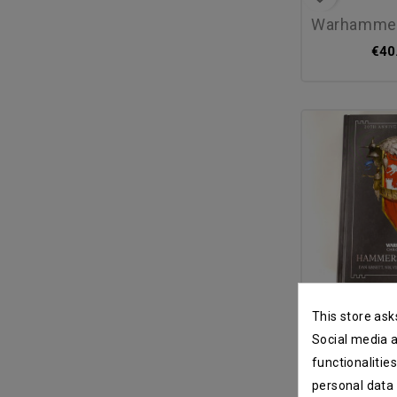
warhammer 40.0
€40
favorite_border
This store ask
hammers of ul
Social media a
functionalitie
€80
personal data