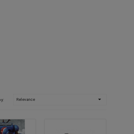

Relevance
by: