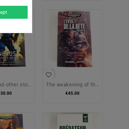
ept
favorite_border
other stories...
the awakening of the beast,...
€30.00
€45.00