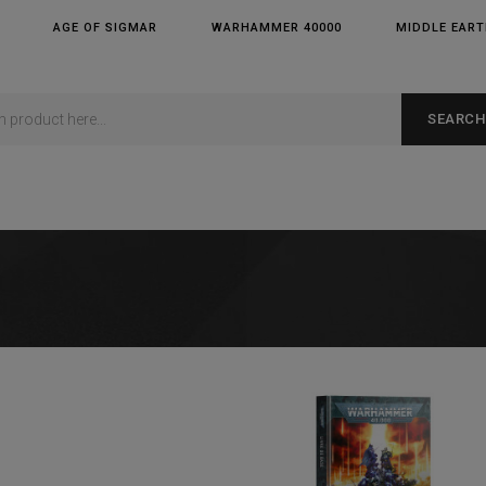
AGE OF SIGMAR
WARHAMMER 40000
MIDDLE EAR
SEARCH