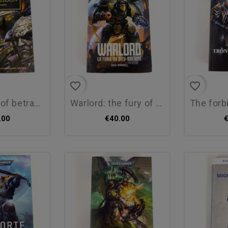
favorite_border
favorite_border
etrayal by...
warlord: the fury of the...
the forbidde
.00
€40.00