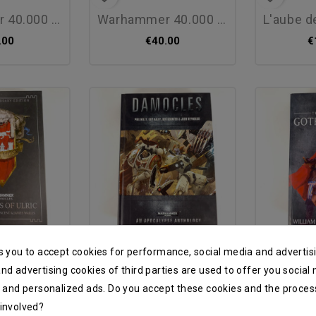
00 : le roi...
warhammer 40.000 : les...
l'aube de
.00
€40.00
€
favorite_border
favorite_border
s you to accept cookies for performance, social media and advertis
ric (20th...
damocles en - new
gotrek and
nd advertising cookies of third parties are used to offer you social
s and personalized ads. Do you accept these cookies and the proces
.00
€25.00
€
 involved?