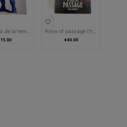
favorite_border
de la tempête...
rites of passage (fr) - new
€15.00
€40.00