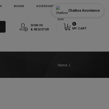
TH
BOOKS
ACCESSORIES
GIFT CARDS
Chatbox Assistance
0
SIGN IN
MY CART
& REGISTER
Home
Books