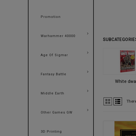
Promotion
Warhammer 40000
SUBCATEGORIE
Age Of Sigmar
Fantasy Battle
White dwa
Middle Earth
Ther
Other Games GW
3D Printing