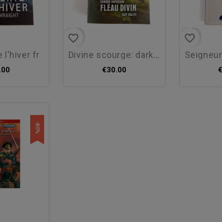
favorite_border
favorite_border
e l'hiver fr
divine scourge: dark...
seigneurs 
.00
€30.00
-80%