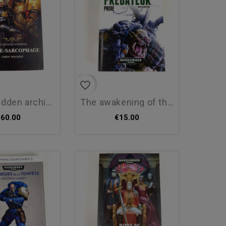
favorite_border
n archives: the...
the awakening of the beast,...
€60.00
€15.00