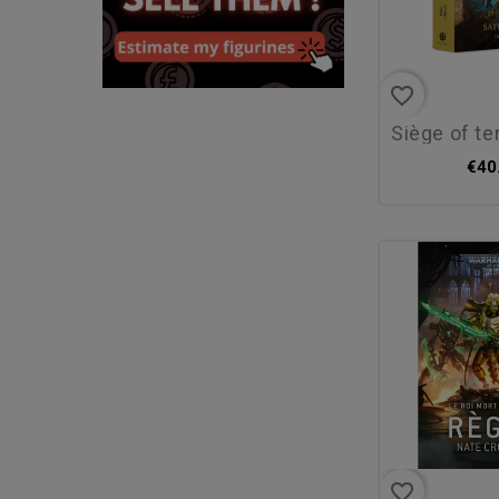
favorite_border
siège of terra: 
€40
favorite_border