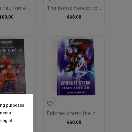
 feu tome 3 :...
the horus heresy tome 11 :...
100.00
€60.00
favorite_border
ing purposes.
 felix - third...
ephrael stern: the holy...
 media
sing of
250.00
€60.00