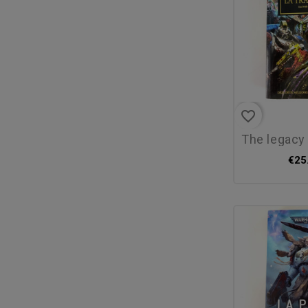
favorite_border
the legacy of b
€25