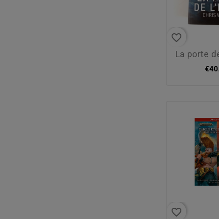
favorite_border
la porte d
€40
favorite_border