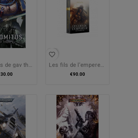
favorite_border
 gav thorpe (fr)
les fils de l'empereur...
€30.00
€90.00