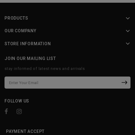
PRODUCTS
OUR COMPANY
STORE INFORMATION
JOIN OUR MAILING LIST
stay informed of latest news and arrivals
FOLLOW US
PAYMENT ACCEPT