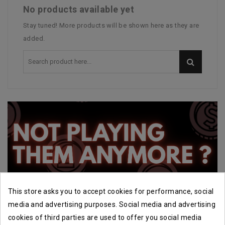
No products available yet
Stay tuned! More products will be shown here as they are
added.
This store asks you to accept cookies for performance, social
media and advertising purposes. Social media and advertising
cookies of third parties are used to offer you social media