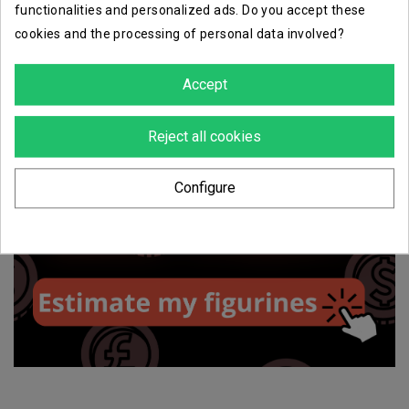
functionalities and personalized ads. Do you accept these
cookies and the processing of personal data involved?
Accept
Reject all cookies
Configure