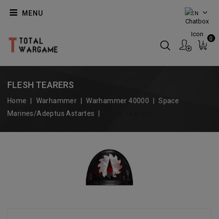
MENU
EN
0
FLESH TEARERS
Home
Warhammer
Warhammer 40000
Space
Marines/Adeptus Astartes
Flesh Tearers