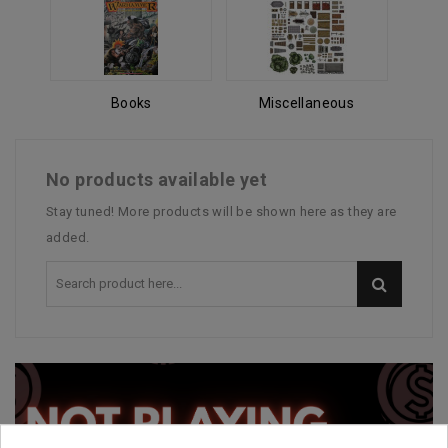
Books
Miscellaneous
No products available yet
Stay tuned! More products will be shown here as they are
added.