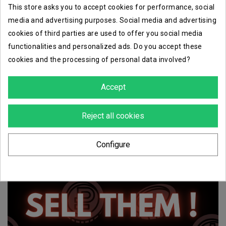
This store asks you to accept cookies for performance, social
media and advertising purposes. Social media and advertising
cookies of third parties are used to offer you social media
functionalities and personalized ads. Do you accept these
cookies and the processing of personal data involved?
Accept
Reject all cookies
Configure