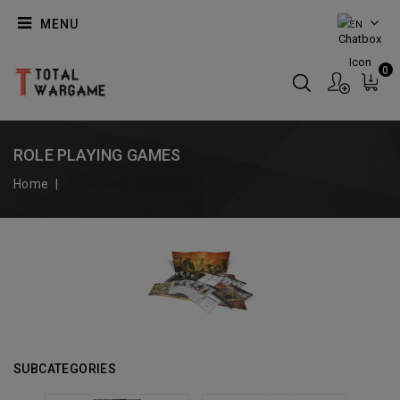
MENU
EN
0
ROLE PLAYING GAMES
Home
Role Playing Games
SUBCATEGORIES