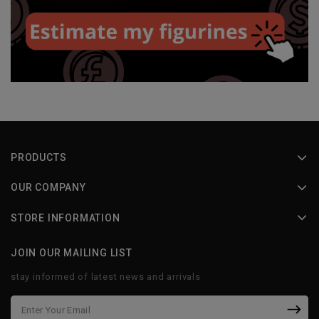
PRODUCTS
OUR COMPANY
STORE INFORMATION
JOIN OUR MAILING LIST
stay informed of latest news and arrivals