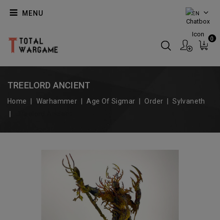
MENU
EN
0
TREELORD ANCIENT
Home
Warhammer
Age Of Sigmar
Order
Sylvaneth
Treelord Ancient
On Sale!