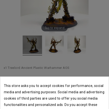
Tap to expand
x1 Treelord Ancient Plastic Warhammer AOS
This store asks you to accept cookies for performance, social
Shipping within 1 to 2 business days
media and advertising purposes. Social media and advertising
cookies of third parties are used to offer you social media
Returns accepted until14 days
functionalities and personalized ads. Do you accept these