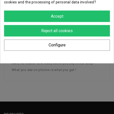
cookies and the processing of personal data involved?
Careful, secure packaging
Accept
DESCRIPTION
Reject all cookies
PRODUCT DETAILS
Configure
1 Treelord Ancient Sylvaneth - Plastic - - FLAT SHIPPING
RATE no matter how many items you buy in our shop -
What you see on photos is what you get !