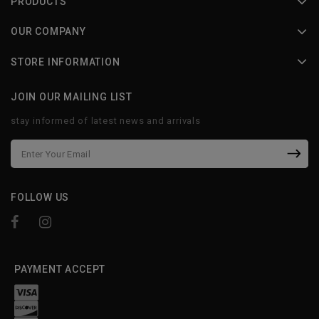
PRODUCTS
OUR COMPANY
STORE INFORMATION
JOIN OUR MAILING LIST
stay informed of latest news and arrivals
FOLLOW US
PAYMENT ACCEPT