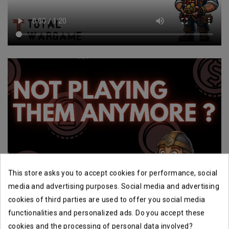
This store asks you to accept cookies for performance, social
media and advertising purposes. Social media and advertising
cookies of third parties are used to offer you social media
functionalities and personalized ads. Do you accept these
cookies and the processing of personal data involved?