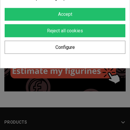
Accept
Reject all cookies
Configure
PRODUCTS