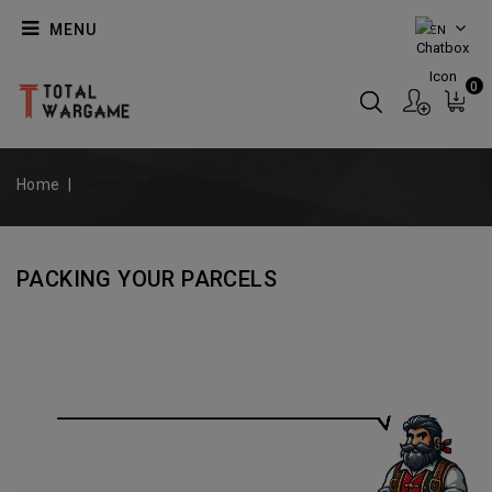
MENU
EN
0
Home
Packing Your Parcels
PACKING YOUR PARCELS