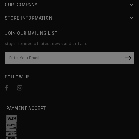
OUR COMPANY
STORE INFORMATION
JOIN OUR MAILING LIST
stay informed of latest news and arrivals
FOLLOW US
PAYMENT ACCEPT